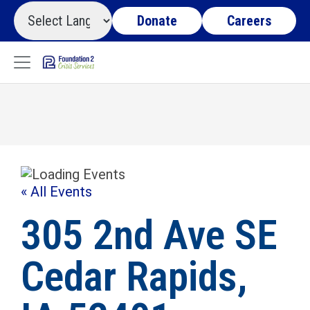
Donate
Careers
« All Events
305 2nd Ave SE
Cedar Rapids,