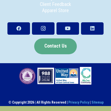
Client Feedback
Apparel Store
Contact Us
© Copyright
2026 | All Rights Reserved |
Privacy Policy
|
Sitemap