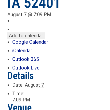
IA 52401
August 7 @ 7:09 PM
Add to calendar
Google Calendar
iCalendar
Outlook 365
Outlook Live
Details
Date:
August 7
Time:
7:09 PM
Venue