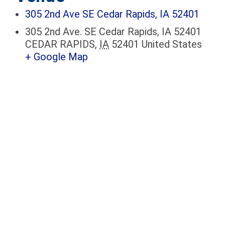
305 2nd Ave SE Cedar Rapids, IA 52401
305 2nd Ave. SE Cedar Rapids, IA 52401
CEDAR RAPIDS
,
IA
52401
United States
+ Google Map