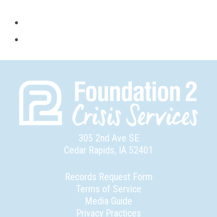
305 2nd Ave SE
Cedar Rapids, IA 52401
Records Request Form
Terms of Service
Media Guide
Privacy Practices