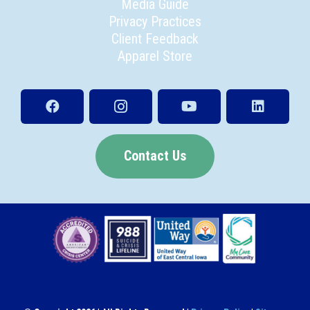
Media Guide
Privacy Practices
Client Feedback
Apparel Store
Contact Us