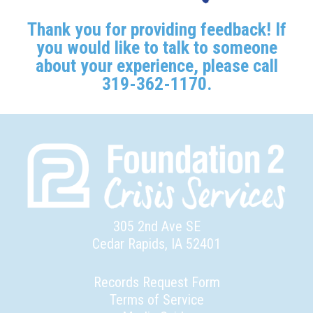
Thank you for providing feedback! If
you would like to talk to someone
about your experience, please call
319-362-1170.
305 2nd Ave SE
Cedar Rapids, IA 52401
Records Request Form
Terms of Service