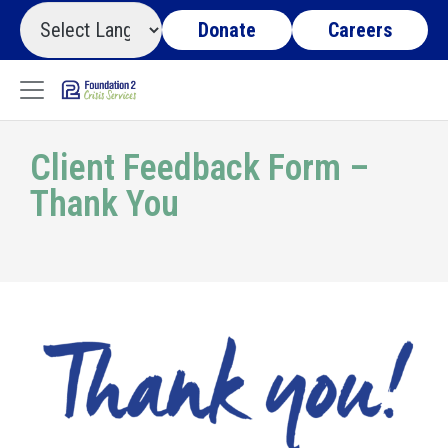
Donate
Careers
Client Feedback Form –
Thank You