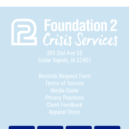
305 2nd Ave SE
Cedar Rapids, IA 52401
Records Request Form
Terms of Service
Media Guide
Privacy Practices
Client Feedback
Apparel Store