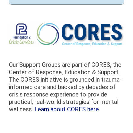
Our Support Groups are part of CORES, the
Center of Response, Education & Support.
The CORES initiative is grounded in trauma-
informed care and backed by decades of
crisis response experience to provide
practical, real-world strategies for mental
wellness.
Learn about CORES here.