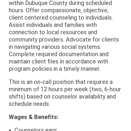
within Dubuque County during scheduled
hours. Offer compassionate, objective,
client centered counseling to individuals.
Assist individuals and families with
connection to local resources and
community providers. Advocate for clients
in navigating various social systems.
Complete required documentation and
maintain client files in accordance with
program policies in a timely manner.
This is an on-call position that requires a
minimum of 12 hours per week (two, 6-hour
shifts) based on counselor availability and
schedule needs.
Wages & Benefits:
Counselors earn: