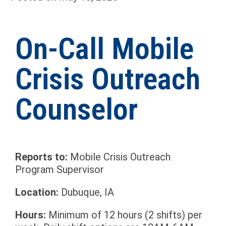
On-Call Mobile
Crisis Outreach
Counselor
Reports to:
Mobile Crisis Outreach
Program Supervisor
Location:
Dubuque, IA
Hours:
Minimum of 12 hours (2 shifts) per