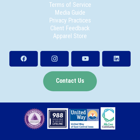
Terms of Service
Media Guide
Privacy Practices
Client Feedback
Apparel Store
Contact Us