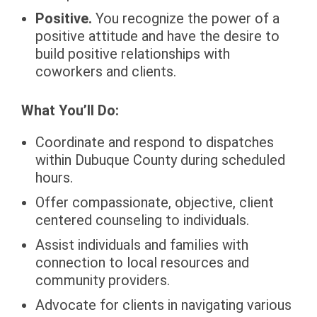
Positive.
You recognize the power of a
positive attitude and have the desire to
build positive relationships with
coworkers and clients.
What You’ll Do:
Coordinate and respond to dispatches
within Dubuque County during scheduled
hours.
Offer compassionate, objective, client
centered counseling to individuals.
Assist individuals and families with
connection to local resources and
community providers.
Advocate for clients in navigating various