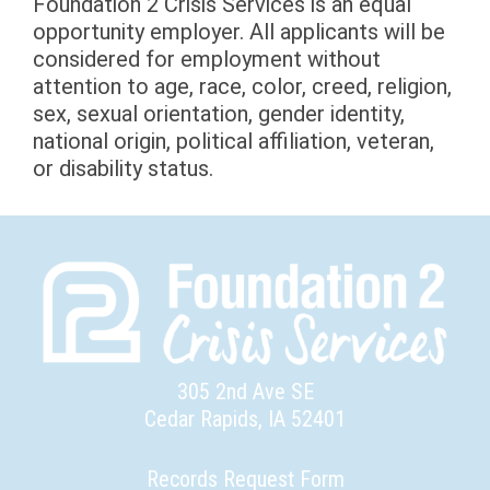
Foundation 2 Crisis Services is an equal
opportunity employer. All applicants will be
considered for employment without
attention to age, race, color, creed, religion,
sex, sexual orientation, gender identity,
national origin, political affiliation, veteran,
or disability status.
305 2nd Ave SE
Cedar Rapids, IA 52401
Records Request Form