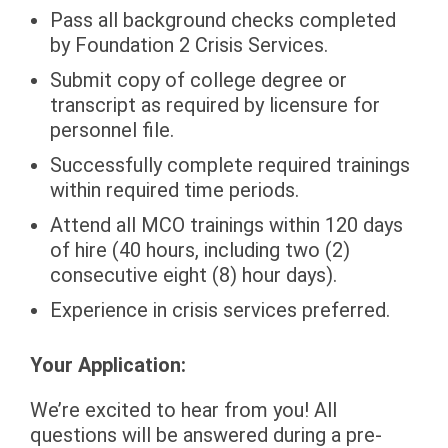
Pass all background checks completed
by Foundation 2 Crisis Services.
Submit copy of college degree or
transcript as required by licensure for
personnel file.
Successfully complete required trainings
within required time periods.
Attend all MCO trainings within 120 days
of hire (40 hours, including two (2)
consecutive eight (8) hour days).
Experience in crisis services preferred.
Your Application:
We’re excited to hear from you! All
questions will be answered during a pre-