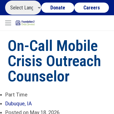
Donate
Careers
On-Call Mobile
Crisis Outreach
Counselor
Part Time
Dubuque, IA
Posted on May 18, 2026