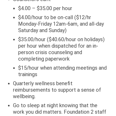
$4.00 – $35.00 per hour
$4.00/hour to be on-call ($12/hr
Monday-Friday 12am-6am, and all-day
Saturday and Sunday)
$35.00/hour ($40.60/hour on holidays)
per hour when dispatched for an in-
person crisis counseling and
completing paperwork
$15/hour when attending meetings and
trainings
Quarterly wellness benefit
reimbursements to support a sense of
wellbeing.
Go to sleep at night knowing that the
work you did matters. Foundation 2 staff