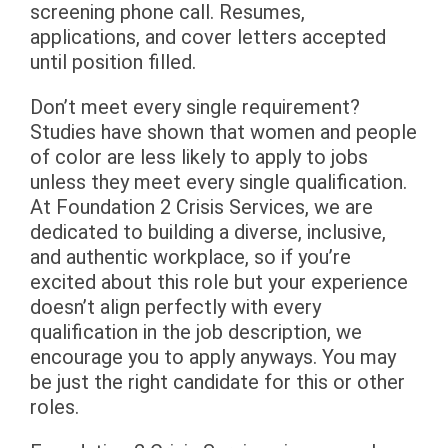
screening phone call. Resumes,
applications, and cover letters accepted
until position filled.
Don’t meet every single requirement?
Studies have shown that women and people
of color are less likely to apply to jobs
unless they meet every single qualification.
At Foundation 2 Crisis Services, we are
dedicated to building a diverse, inclusive,
and authentic workplace, so if you’re
excited about this role but your experience
doesn’t align perfectly with every
qualification in the job description, we
encourage you to apply anyways. You may
be just the right candidate for this or other
roles.