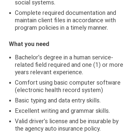
social systems.
Complete required documentation and
maintain client files in accordance with
program policies in a timely manner.
What you need
Bachelor’s degree in a human service-
related field required and one (1) or more
years relevant experience.
Comfort using basic computer software
(electronic health record system)
Basic typing and data entry skills.
Excellent writing and grammar skills.
Valid driver’s license and be insurable by
the agency auto insurance policy.