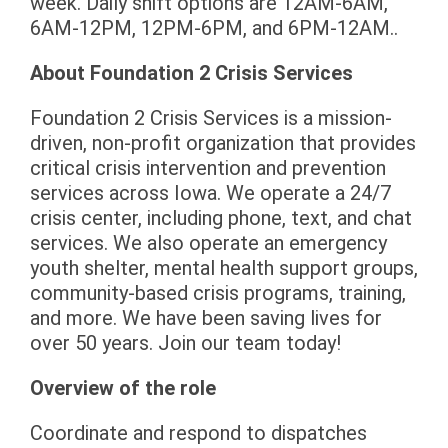
week. Daily shift options are 12AM-6AM,
6AM-12PM, 12PM-6PM, and 6PM-12AM..
About Foundation 2 Crisis Services
Foundation 2 Crisis Services is a mission-
driven, non-profit organization that provides
critical crisis intervention and prevention
services across Iowa. We operate a 24/7
crisis center, including phone, text, and chat
services. We also operate an emergency
youth shelter, mental health support groups,
community-based crisis programs, training,
and more. We have been saving lives for
over 50 years. Join our team today!
Overview of the role
Coordinate and respond to dispatches