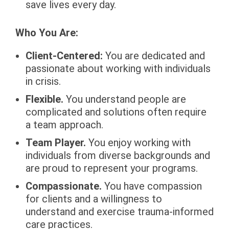
save lives every day.
Who You Are:
Client-Centered:
You are dedicated and
passionate about working with individuals
in crisis.
Flexible.
You understand people are
complicated and solutions often require
a team approach.
Team Player.
You enjoy working with
individuals from diverse backgrounds and
are proud to represent your programs.
Compassionate.
You have compassion
for clients and a willingness to
understand and exercise trauma-informed
care practices.