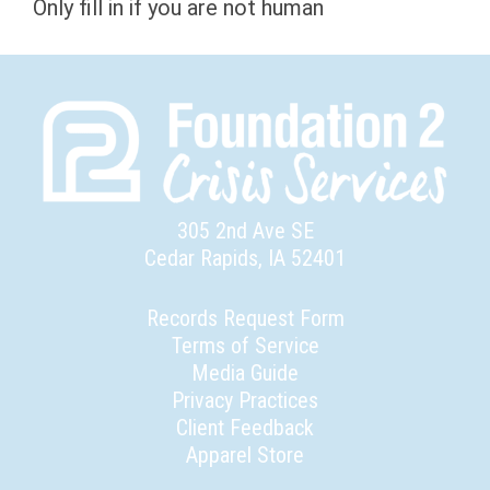
Only fill in if you are not human
305 2nd Ave SE
Cedar Rapids, IA 52401
Records Request Form
Terms of Service
Media Guide
Privacy Practices
Client Feedback
Apparel Store