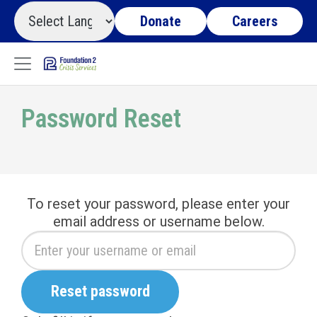
Donate
Careers
Password Reset
To reset your password, please enter your
email address or username below.