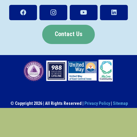
Contact Us
© Copyright
2026 | All Rights Reserved |
Privacy Policy
|
Sitemap