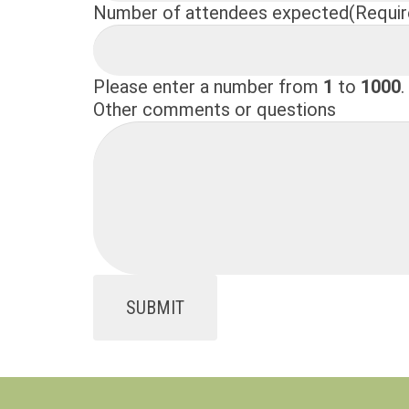
Number of attendees expected
(Requir
Please enter a number from
1
to
1000
.
Other comments or questions