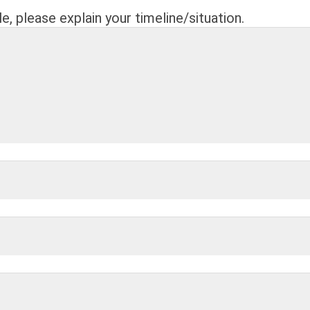
le, please explain your timeline/situation.