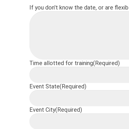
If you don't know the date, or are flexib
Time allotted for training
(Required)
Event State
(Required)
Event City
(Required)