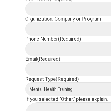
Organization, Company or Program
Phone Number
(Required)
Email
(Required)
Request Type
(Required)
If you selected "Other," please explain.