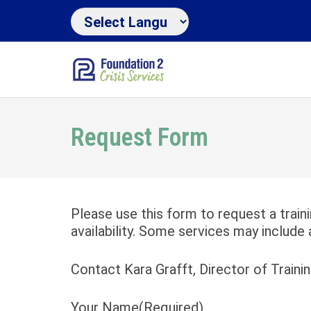
Request Form
Please use this form to request a train
availability. Some services may include 
Contact Kara Grafft, Director of Traini
Your Name
(Required)