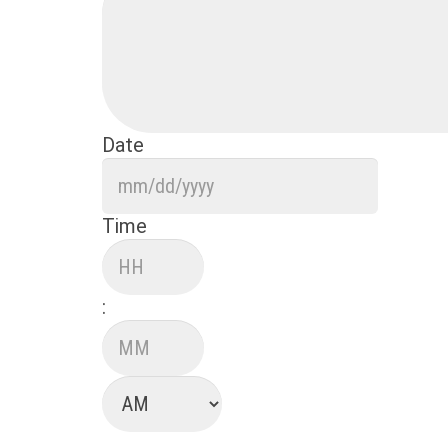
Date
MM
slash
DD
Time
slash
Hours
YYYY
:
Minutes
AM/PM