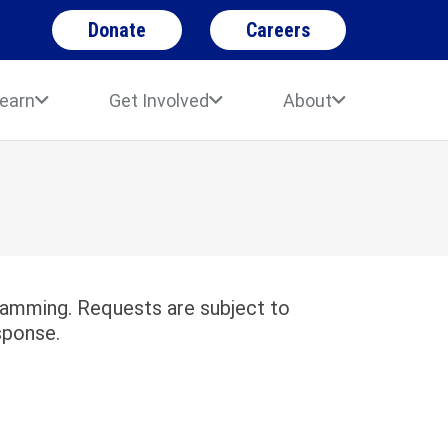
Donate
Careers
earn
Get Involved
About
gramming. Requests are subject to
sponse.