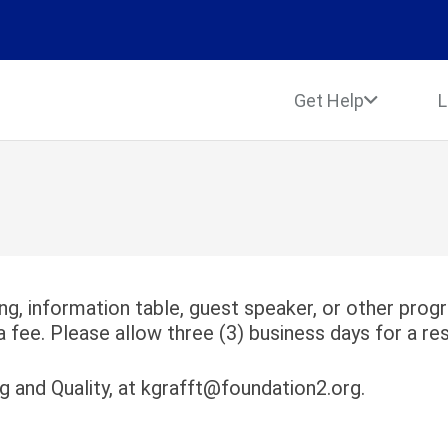
Get Help
L
ing, information table, guest speaker, or other pro
a fee. Please allow three (3) business days for a re
ng and Quality, at kgrafft@foundation2.org.