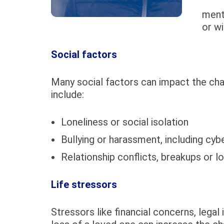
ment
or wi
Social factors
Many social factors can impact the ch
include:
Loneliness or social isolation
Bullying or harassment, including cybe
Relationship conflicts, breakups or l
Life stressors
Stressors like financial concerns, legal 