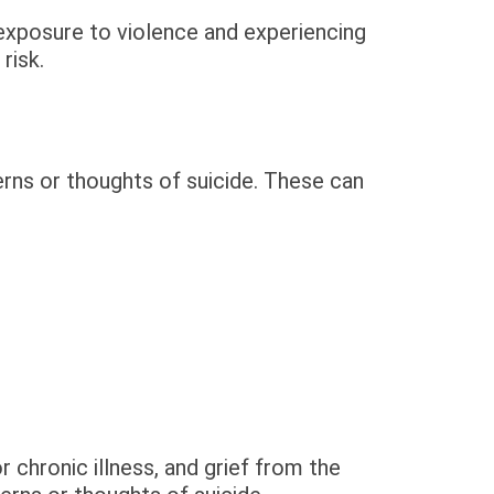
 exposure to violence and experiencing
risk.
rns or thoughts of suicide. These can
r chronic illness, and grief from the