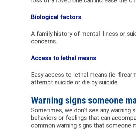
loss of a loved one can increase the c
Biological factors
A family history of mental illness or s
concerns.
Access to lethal means
Easy access to lethal means (ie. firear
attempt suicide or die by suicide.
Warning signs someone may
Sometimes, we don’t see any warning s
behaviors or feelings that can accompa
common warning signs that someone may 