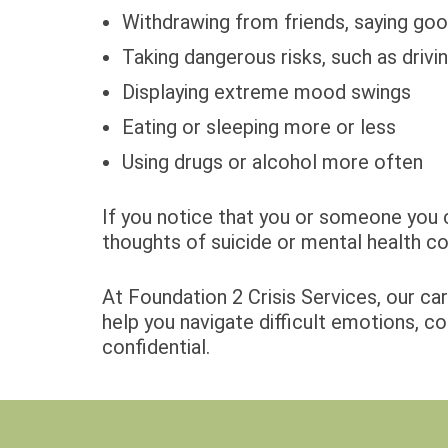
Withdrawing from friends, saying goo
Taking dangerous risks, such as drivi
Displaying extreme mood swings
Eating or sleeping more or less
Using drugs or alcohol more often
If you notice that you or someone you c
thoughts of suicide or mental health co
At Foundation 2 Crisis Services, our ca
help you navigate difficult emotions, co
confidential.