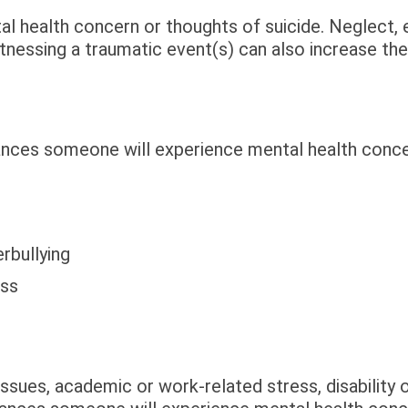
al health concern or thoughts of suicide. Neglect,
tnessing a traumatic event(s) can also increase the 
ances someone will experience mental health conce
rbullying
oss
issues, academic or work-related stress, disability o