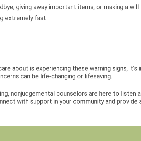
dbye, giving away important items, or making a will
ng extremely fast
are about is experiencing these warning signs, it’s 
ncerns can be life-changing or lifesaving.
ring, nonjudgemental counselors are here to listen 
nnect with support in your community and provide a l