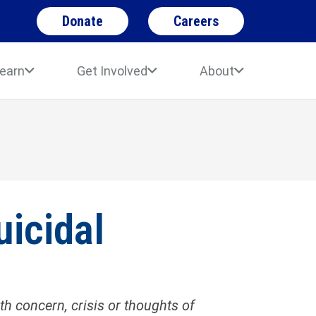
Donate
Careers
earn
Get Involved
About
uicidal
 concern, crisis or thoughts of