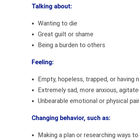
Talking about:
Wanting to die
Great guilt or shame
Being a burden to others
Feeling:
Empty, hopeless, trapped, or having n
Extremely sad, more anxious, agitated
Unbearable emotional or physical pai
Changing behavior, such as:
Making a plan or researching ways to