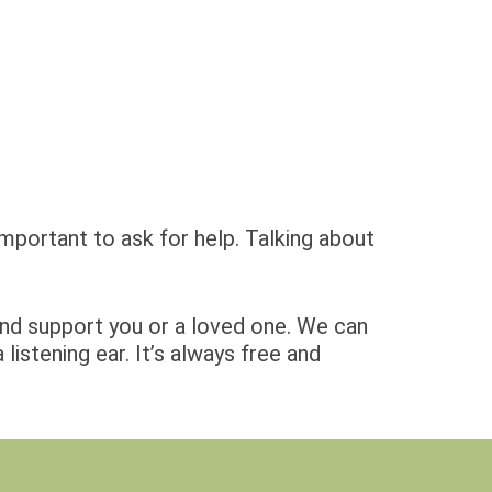
important to ask for help. Talking about
and support you or a loved one. We can
istening ear. It’s always free and