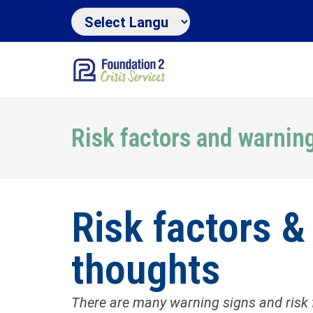
Risk factors and warnin
Risk factors &
thoughts
There are many warning signs and risk 