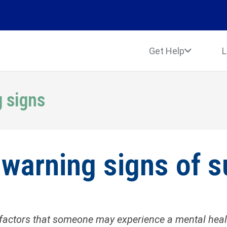
Get Help
L
g signs
 warning signs of s
factors that someone may experience a mental health