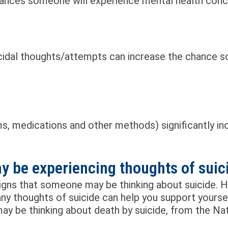
hances someone will experience mental health conce
uicidal thoughts/attempts can increase the chance 
ms, medications and other methods) significantly in
 be experiencing thoughts of suic
igns that someone may be thinking about suicide. 
ny thoughts of suicide can help you support yourse
be thinking about death by suicide, from the Nati