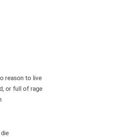
o reason to live
, or full of rage
n
 die