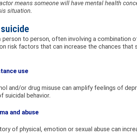
 factor means someone will have mental health conce
is situation.
 suicide
person to person, often involving a combination of
n risk factors that can increase the chances that
tance use
ol and/or drug misuse can amplify feelings of depre
of suicidal behavior.
ma and abuse
tory of physical, emotion or sexual abuse can incr