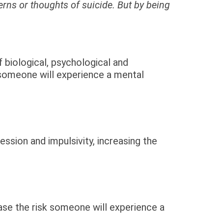
rns or thoughts of suicide. But by being
 biological, psychological and
 someone will experience a mental
ssion and impulsivity, increasing the
ease the risk someone will experience a