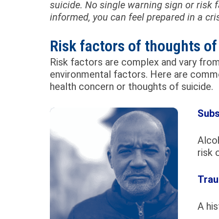
suicide. No single warning sign or risk
informed, you can feel prepared in a cris
Risk factors of thoughts of
Risk factors are complex and vary from 
environmental factors. Here are commo
health concern or thoughts of suicide.
Subs
Alcoh
risk 
Trau
A his