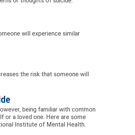
rns or thoughts of suicide.
someone will experience similar
creases the risk that someone will
ide
However, being familiar with common
lf or a loved one. Here are some
onal Institute of Mental Health.