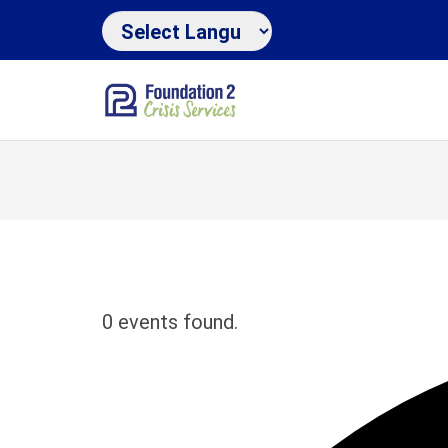
0 events found.