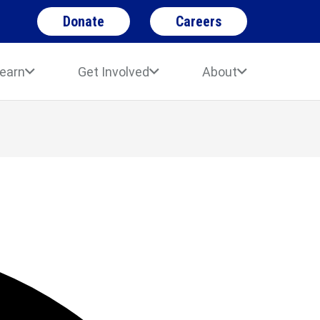
Donate
Careers
earn
Get Involved
About