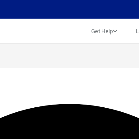
Get Help
L