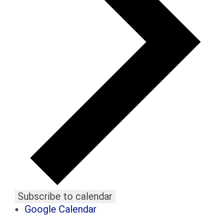
Subscribe to calendar
Google Calendar