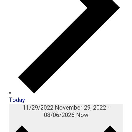
Today
11/29/2022
November 29, 2022
-
08/06/2026
Now