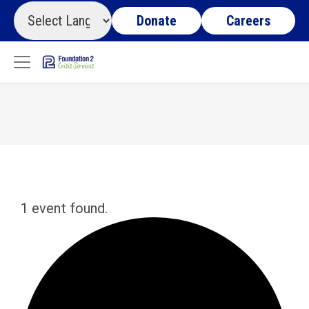
Donate
Careers
1 event found.