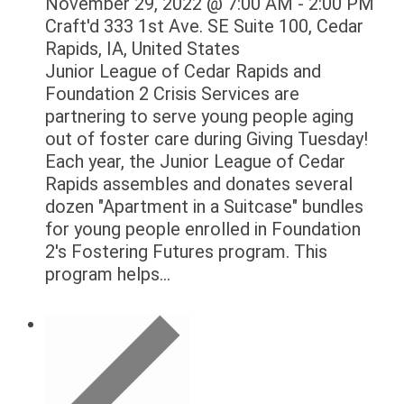
November 29, 2022 @ 7:00 AM
-
2:00 PM
Craft'd
333 1st Ave. SE Suite 100, Cedar
Rapids, IA, United States
Junior League of Cedar Rapids and
Foundation 2 Crisis Services are
partnering to serve young people aging
out of foster care during Giving Tuesday!
Each year, the Junior League of Cedar
Rapids assembles and donates several
dozen "Apartment in a Suitcase" bundles
for young people enrolled in Foundation
2's Fostering Futures program. This
program helps...