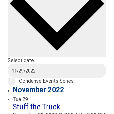
Select date.
Condense Events Series
November 2022
Tue
29
Stuff the Truck