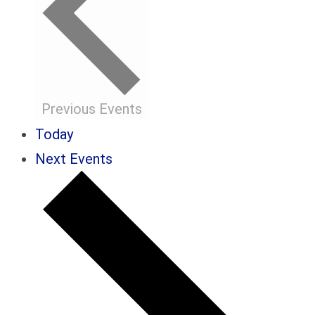
Previous
Events
Today
Next
Events