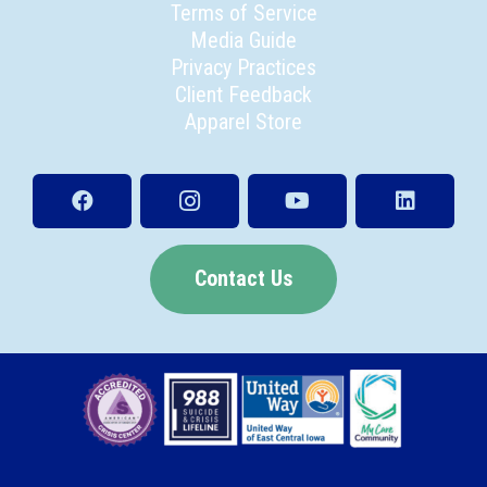
Terms of Service
Media Guide
Privacy Practices
Client Feedback
Apparel Store
Contact Us