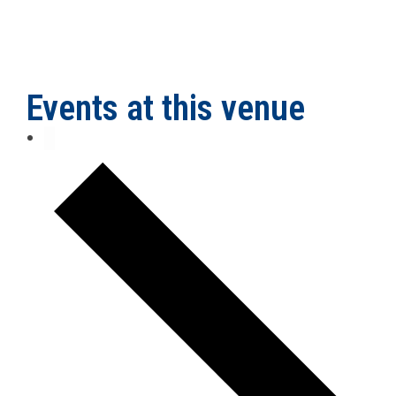
Events at this venue