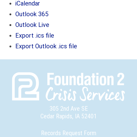
iCalendar
Outlook 365
Outlook Live
Export .ics file
Export Outlook .ics file
305 2nd Ave SE
Cedar Rapids, IA 52401
Records Request Form