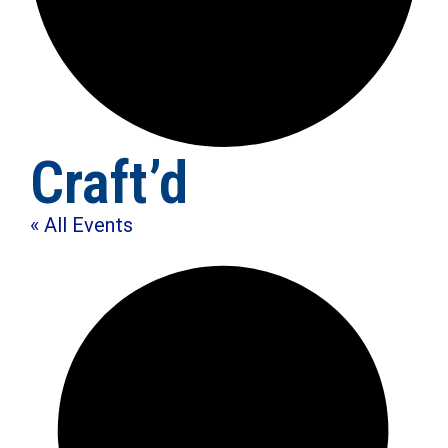
Craft’d
« All Events