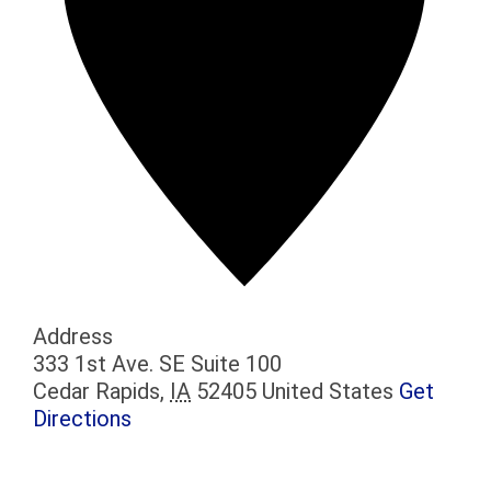
Address
333 1st Ave. SE Suite 100
Cedar Rapids
,
IA
52405
United States
Get
Directions