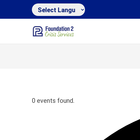
0 events found.