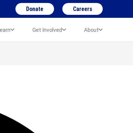
Donate
Careers
earn
Get Involved
About