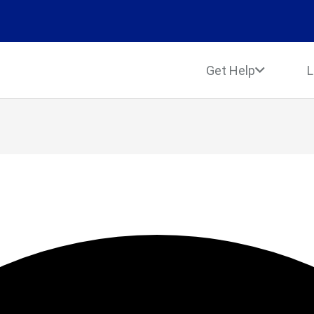
Get Help
L