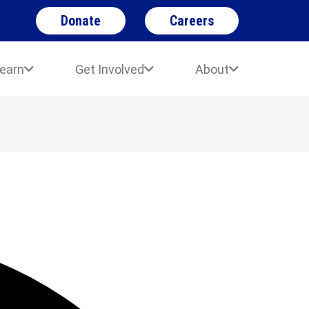
Donate
Careers
earn
Get Involved
About