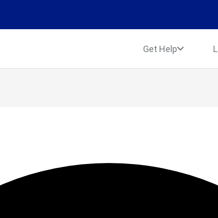
Get Help
L