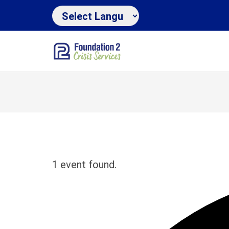
1 event found.