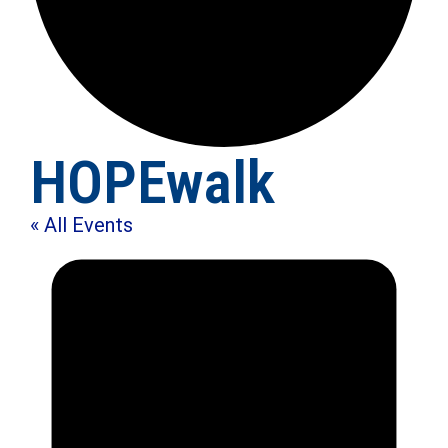
HOPEwalk
« All Events