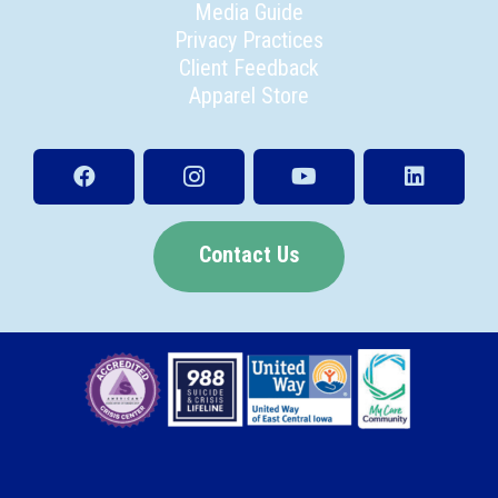
Media Guide
Privacy Practices
Client Feedback
Apparel Store
Contact Us