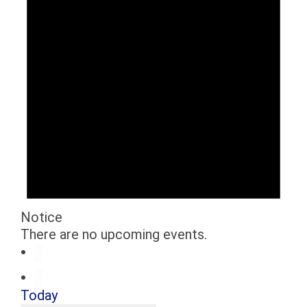
Notice
There are no upcoming events.
Today