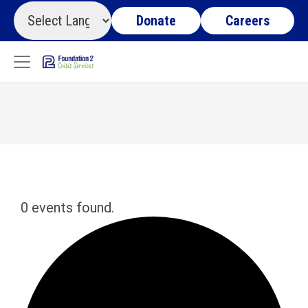
Donate
Careers
0 events found.