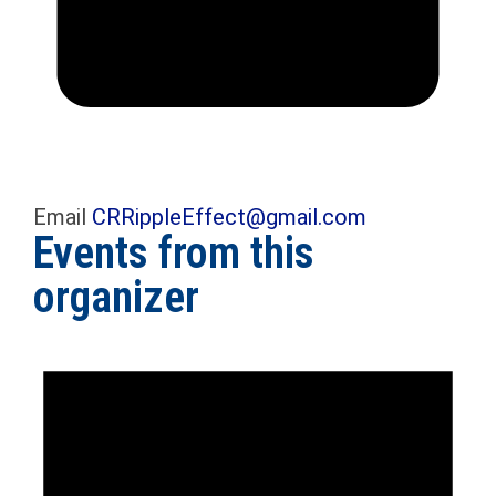
Email
CRRippleEffect@gmail.com
Events from this
organizer