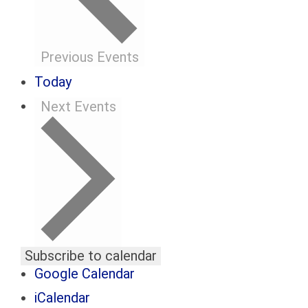
Previous
Events
Today
Next
Events
Subscribe to calendar
Google Calendar
iCalendar