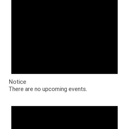
Notice
There are no upcoming events.