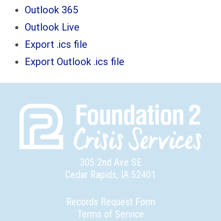
Outlook 365
Outlook Live
Export .ics file
Export Outlook .ics file
305 2nd Ave SE
Cedar Rapids, IA 52401
Records Request Form
Terms of Service