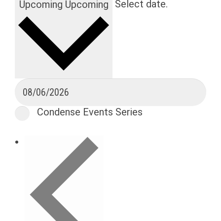
Select date.
Upcoming
Upcoming
Condense Events Series