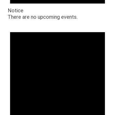
Notice
There are no upcoming events.