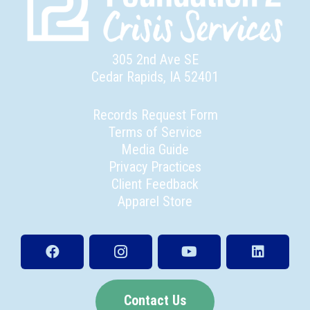
305 2nd Ave SE
Cedar Rapids, IA 52401
Records Request Form
Terms of Service
Media Guide
Privacy Practices
Client Feedback
Apparel Store
Contact Us