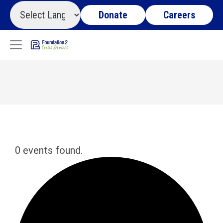
Donate
Careers
0 events found.