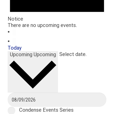
Notice
There are no upcoming events.
Today
Select date.
Upcoming
Upcoming
Condense Events Series