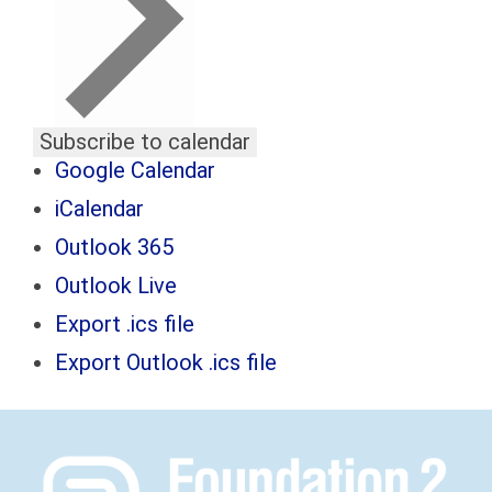
Subscribe to calendar
Google Calendar
iCalendar
Outlook 365
Outlook Live
Export .ics file
Export Outlook .ics file