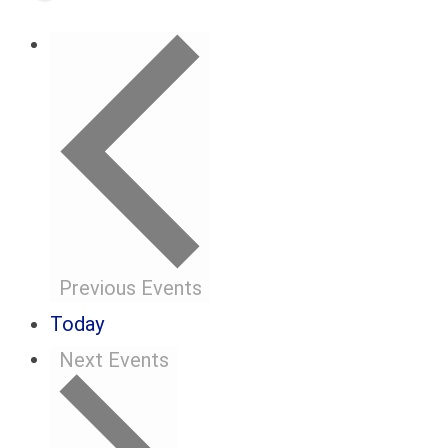
Previous
Events
Today
Next
Events