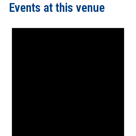
Events at this venue