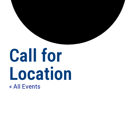
Call for
Location
« All Events