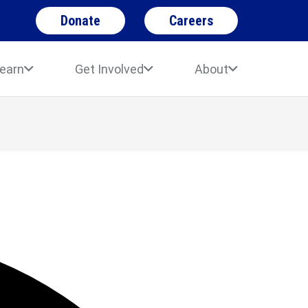
Donate
Careers
earn
Get Involved
About