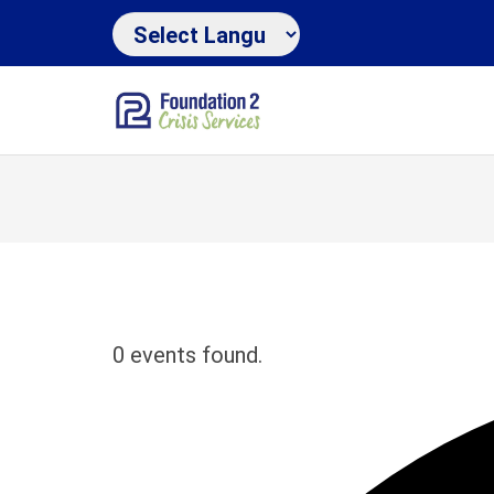
0 events found.