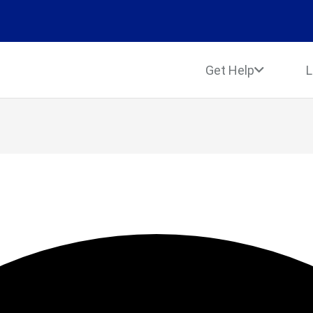
Get Help
L